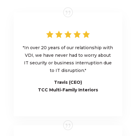
"
In over 20 years of our relationship with
VDI, we have never had to worry about
IT security or business interruption due
to IT disruption.
"
Travis (CEO)
TCC Multi-Family
Interiors