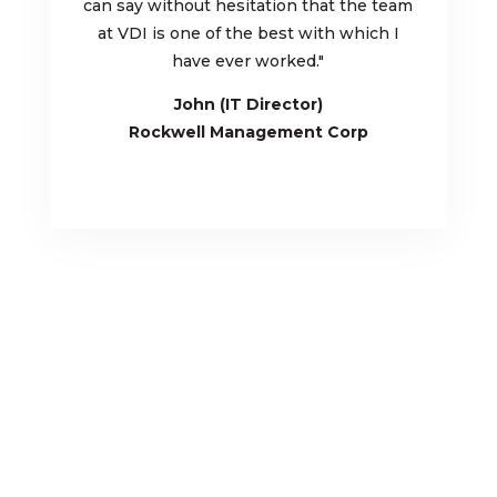
can say without hesitation that the team
at VDI is one of the best with which I
have ever worked.
"
John (IT Director)
Rockwell Management Corp