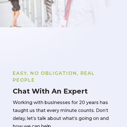
EASY, NO OBLIGATION, REAL
PEOPLE
Chat With An Expert
Working with businesses for 20 years has
taught us that every minute counts. Don’t
delay, let’s talk about what’s going on and
how we can help.