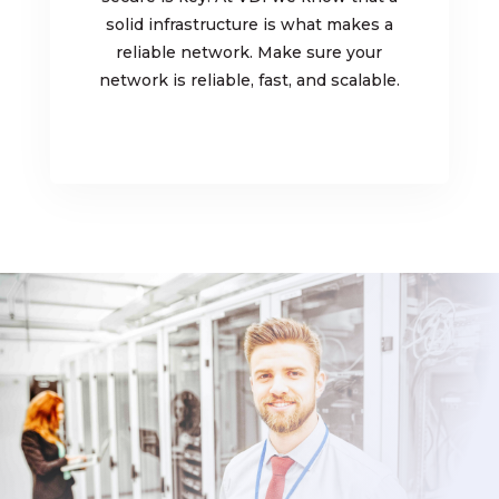
solid infrastructure is what makes a
reliable network. Make sure your
network is reliable, fast, and scalable.