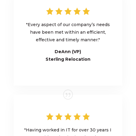
"
Every aspect of our company’s needs
have
been met within an efficient,
effective and timely manner.
"
DeAnn (VP)
Sterling Relocation
"
Having worked in IT for over 30 years I