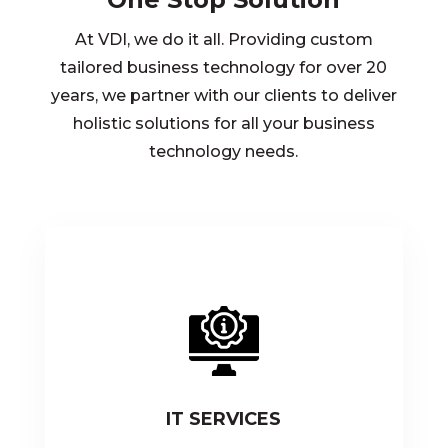
At VDI, we do it all. Providing custom
tailored business technology for over 20
years, we partner with our clients to deliver
holistic solutions for all your business
technology needs.
IT SERVICES