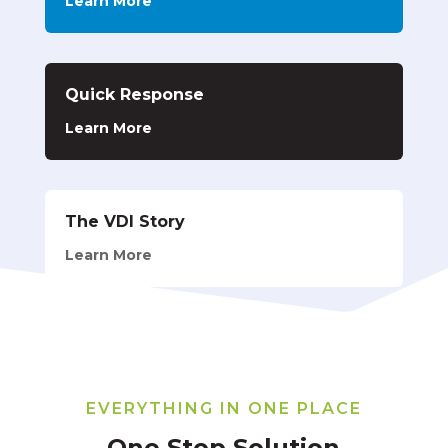
Learn More
Quick Response
Learn More
The VDI Story
Learn More
EVERYTHING IN ONE PLACE
One Stop Solution