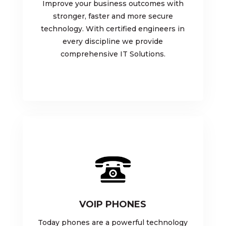
Improve your business outcomes with
stronger, faster and more secure
technology. With certified engineers in
every discipline we provide
comprehensive IT Solutions.
VOIP PHONES
Today phones are a powerful technology