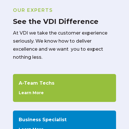
OUR EXPERTS
See the VDI Difference
At VDI we take the customer experience
seriously. We know how to deliver
excellence and we want you to expect
nothing less.
A-Team Techs
Learn More
Business Specialist