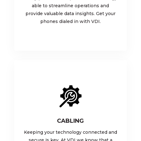
able to streamline operations and
provide valuable data insights. Get your
phones dialed in with VDI.
CABLING
Keeping your technology connected and
secure is key. At VDI we know that a