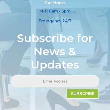
Our Hours
M-F: 8am - 5pm
Emergency 24/7
Subscribe for
News &
Updates
SUBSCRIBE