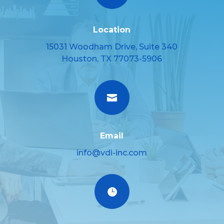
Location
15031 Woodham Drive, Suite 340
Houston, TX 77073-5906

Email
info@vdi-inc.com
