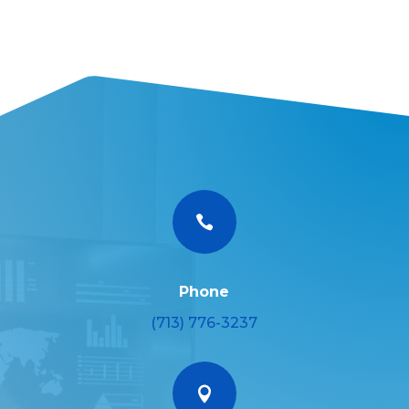

Phone
(713) 776-3237
