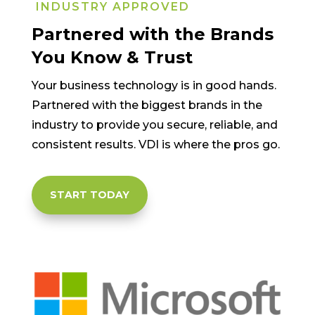
INDUSTRY APPROVED
Partnered with the Brands
You Know & Trust
Your business technology is in good hands.
Partnered with the biggest brands in the
industry to provide you secure, reliable, and
consistent results. VDI is where the pros go.
START TODAY