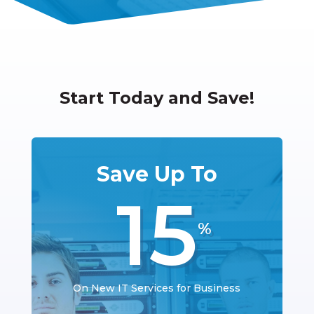
Start Today and Save!
Save Up To
15
%
On New IT Services for Business