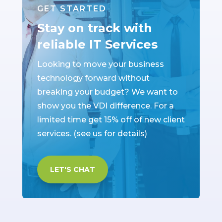
GET STARTED
Stay on track with
reliable IT Services
Looking to move your business
technology forward without
breaking your budget? We want to
show you the VDI difference. For a
limited time get 15% off of new client
services. (see us for details)
LET'S CHAT