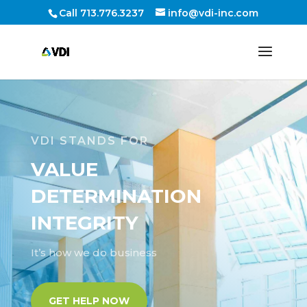
Call 713.776.3237
info@vdi-inc.com
VDI STANDS FOR
VALUE
DETERMINATION
INTEGRITY
It’s how we do business
GET HELP NOW