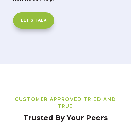
LET'S TALK
CUSTOMER APPROVED TRIED AND
TRUE
Trusted By Your Peers