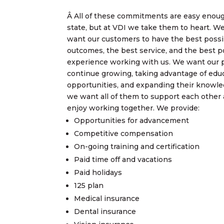
Â All of these commitments are easy enou
state, but at VDI we take them to heart. We
want our customers to have the best possi
outcomes, the best service, and the best p
experience working with us. We want our 
continue growing, taking advantage of edu
opportunities, and expanding their knowl
we want all of them to support each other
enjoy working together. We provide:
Opportunities for advancement
Competitive compensation
On-going training and certification
Paid time off and vacations
Paid holidays
125 plan
Medical insurance
Dental insurance