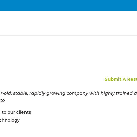
Submit A Re
ar-old, stable, rapidly growing company with highly trained 
 to
e to our clients
echnology