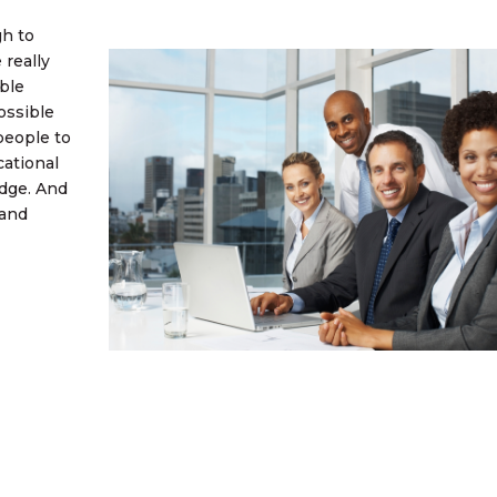
gh to
 really
ble
ossible
people to
cational
edge. And
 and