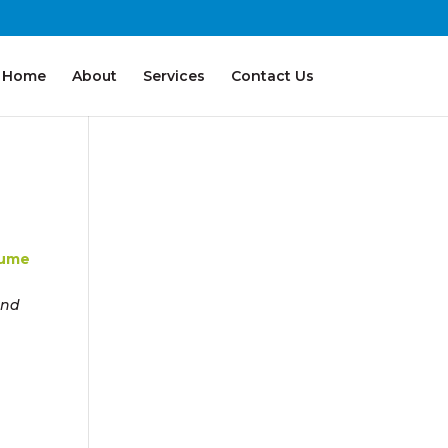
Home
About
Services
Contact Us
sume
and