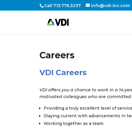
Call 713.776.3237
info@vdi-inc.com
Careers
VDI Careers
VDI offers you a chance to work in a 14-ye
motivated colleagues who are committed
Providing a truly excellent level of servic
Staying current with advancements in t
Working together as a team