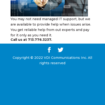
You may not need managed IT support, but we
are available to provide help when issues arise.
You get reliable help from out experts and pay
for it only as you need it.
Call us at
713.776.3237
.
Copyright © 2022 VDI Communications Inc. All
rights reserved