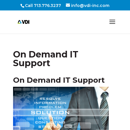
Call 713.776.3237
info@vdi-inc.com
On Demand IT
Support
On Demand IT Support