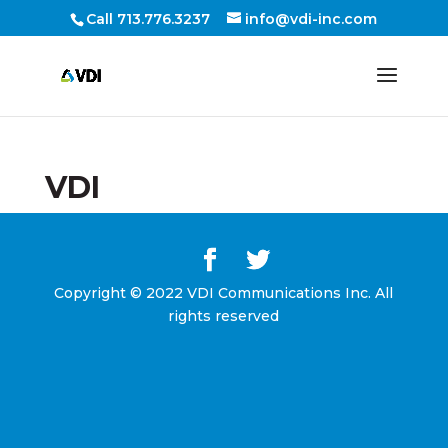
Call 713.776.3237
info@vdi-inc.com
VDI
Copyright © 2022 VDI Communications Inc. All
rights reserved