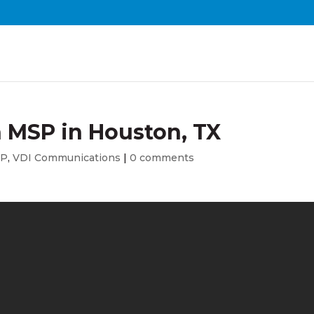
n MSP in Houston, TX
SP
,
VDI Communications
|
0 comments