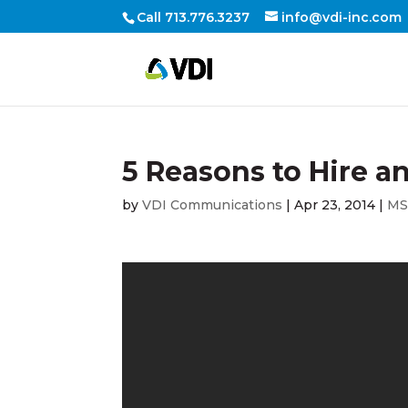
Call 713.776.3237
info@vdi-inc.com
5 Reasons to Hire a
by
VDI Communications
|
Apr 23, 2014
|
M