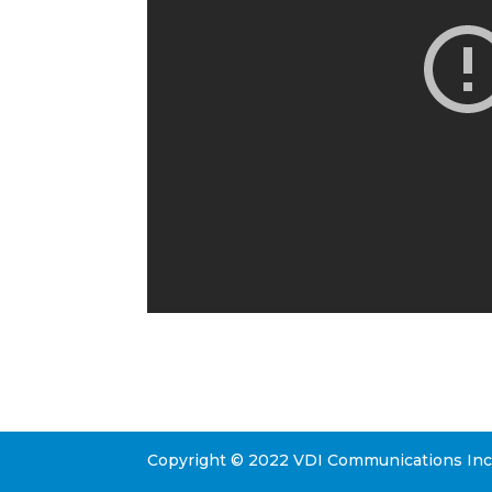
Copyright © 2022 VDI Communications Inc. 