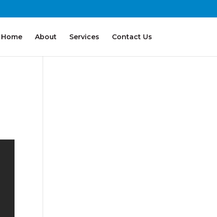
Home
About
Services
Contact Us