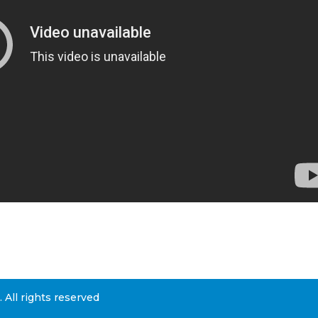
All rights reserved