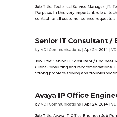
Job Title: Technical Service Manager (IT,
Purpose: In this very important role of tech
contact for all customer service requests an
Senior IT Consultant /
by
VDI Communications
|
Apr 24, 2014
|
VD
Job Title: Senior IT Consultant / Engineer J
Client Consulting and recommendations, D
Strong problem-solving and troubleshooting 
Avaya IP Office Engine
by
VDI Communications
|
Apr 24, 2014
|
VD
Job Title: Avaya IP Office Engineer Job Pur