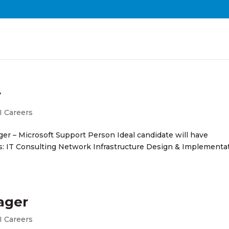
r
I Careers
ger – Microsoft Support Person Ideal candidate will have
es: IT Consulting Network Infrastructure Design & Implementa
ager
I Careers