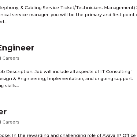
 Telephony, & Cabling Service Ticket/Technicians Management)
nical service manager, you will be the primary and first point 
d...
 Engineer
I Careers
ob Description: Job will include all aspects of IT Consulting ‘
esign & Engineering, Implementation, and ongoing support.
skills...
er
I Careers
pose: In the rewarding and challenging role of Avaya IP Office