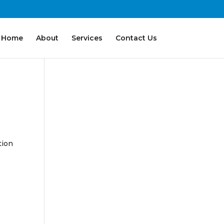
Home
About
Services
Contact Us
tion