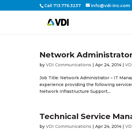
Call 713.776.3237
info@vdi-inc.com
Network Administrato
by
VDI Communications
|
Apr 24, 2014
|
VD
Job Title: Network Administrator – IT Mana
experience providing the following servic
Network Infrastructure Support,...
Technical Service Man
by
VDI Communications
|
Apr 24, 2014
|
VD