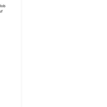
 Job
of