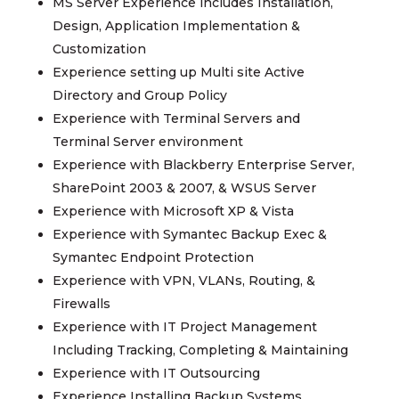
MS Server Experience includes Installation,
Design, Application Implementation &
Customization
Experience setting up Multi site Active
Directory and Group Policy
Experience with Terminal Servers and
Terminal Server environment
Experience with Blackberry Enterprise Server,
SharePoint 2003 & 2007, & WSUS Server
Experience with Microsoft XP & Vista
Experience with Symantec Backup Exec &
Symantec Endpoint Protection
Experience with VPN, VLANs, Routing, &
Firewalls
Experience with IT Project Management
Including Tracking, Completing & Maintaining
Experience with IT Outsourcing
Experience Installing Backup Systems