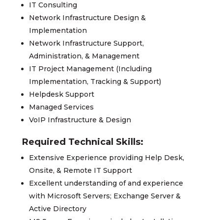
IT Consulting
Network Infrastructure Design &
Implementation
Network Infrastructure Support,
Administration, & Management
IT Project Management (Including
Implementation, Tracking & Support)
Helpdesk Support
Managed Services
VoIP Infrastructure & Design
Required Technical Skills:
Extensive Experience providing Help Desk,
Onsite, & Remote IT Support
Excellent understanding of and experience
with Microsoft Servers; Exchange Server &
Active Directory