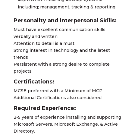
including; management, tracking & reporting
Personality and Interpersonal Skills:
Must have excellent communication skills
verbally and written
Attention to detail is a must
Strong interest in technology and the latest
trends
Persistent with a strong desire to complete
projects
Certifications:
MCSE preferred with a Minimum of MCP
Additional Certifications also considered
Required Experience:
2-5 years of experience installing and supporting
Microsoft Servers, Microsoft Exchange, & Active
Directory.