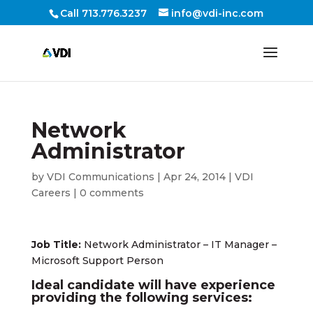
Call 713.776.3237
info@vdi-inc.com
Network
Administrator
by
VDI Communications
|
Apr 24, 2014
|
VDI
Careers
|
0 comments
Job Title:
Network Administrator – IT Manager –
Microsoft Support Person
Ideal candidate will have experience
providing the following services: