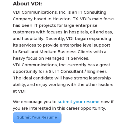
About VDI:
VDI Communications, Inc. is an IT Consulting
Company based in Houston, TX. VDI’s main focus
has been IT projects for large enterprise
customers with focuses in hospitals, oil and gas,
and hospitality. Recently, VDI began expanding
its services to provide enterprise level support
to Small and Medium Business Clients with a
heavy focus on Managed IT Services.
VDI Communications, Inc. currently has a great
opportunity for a Sr. IT Consultant / Engineer.
The ideal candidate will have strong leadership
ability, and enjoy working with the other leaders
at VDI.
We encourage you to
submit your resume
now if
you are interested in this career opportunity.
Submit Your Resume