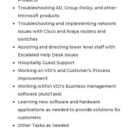
Products
Troubleshooting AD, Group Policy, and other
Microsoft products
Troubleshooting and implementing network
issues with Cisco and Avaya routers and
switches
Assisting and directing lower level staff with
Escalated Help Desk issues
Hospitality Guest Support
Working on VDI’s and Customer’s Process
improvement
Working within VDI’s business management
software (AutoTask)
Learning new software and hardware
applications as needed to provide solutions for
customers
Other Tasks as needed