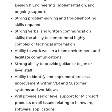
Design & Engineering, Implementation, and
ongoing support.
Strong problem-solving and troubleshooting
skills required
Strong Verbal and written communication
skills; the ability to comprehend highly
complex or technical information
Ability to work well in a team environment and
facilitate communications
Strong ability to provide guidance to junior
level staff
Ability to identify and implement process
improvement within VDI and Customer
systems and workflows
Will provide senior level support for Microsoft
products on all issues relating to hardware,
software, applications