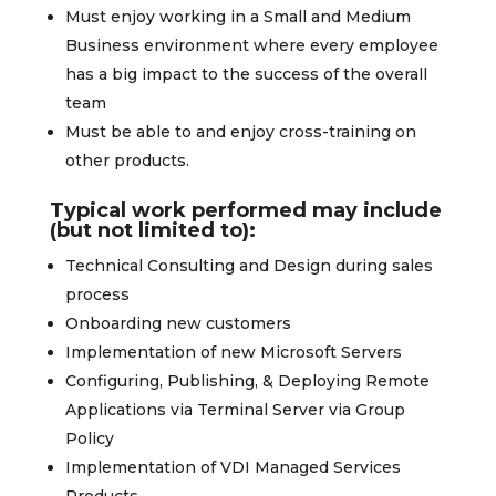
Must enjoy working in a Small and Medium
Business environment where every employee
has a big impact to the success of the overall
team
Must be able to and enjoy cross-training on
other products.
Typical work performed may include
(but not limited to):
Technical Consulting and Design during sales
process
Onboarding new customers
Implementation of new Microsoft Servers
Configuring, Publishing, & Deploying Remote
Applications via Terminal Server via Group
Policy
Implementation of VDI Managed Services