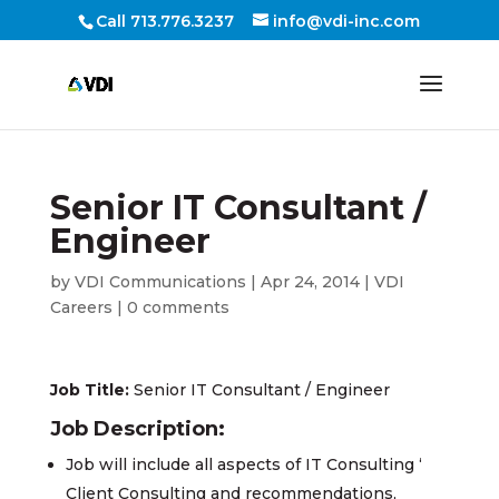
Call 713.776.3237
info@vdi-inc.com
Senior IT Consultant /
Engineer
by
VDI Communications
|
Apr 24, 2014
|
VDI
Careers
|
0 comments
Job Title:
Senior IT Consultant / Engineer
Job Description:
Job will include all aspects of IT Consulting ‘
Client Consulting and recommendations,